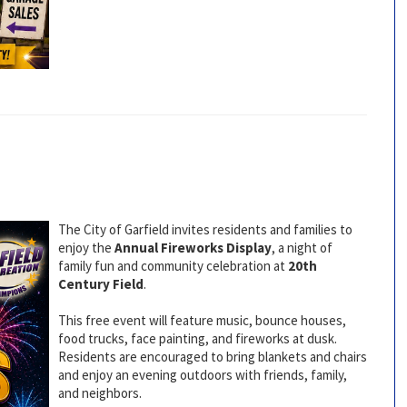
The City of Garfield invites residents and families to
enjoy the
Annual Fireworks Display
, a night of
family fun and community celebration at
20th
Century Field
.
This free event will feature music, bounce houses,
food trucks, face painting, and fireworks at dusk.
Residents are encouraged to bring blankets and chairs
and enjoy an evening outdoors with friends, family,
and neighbors.