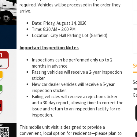
required. Vehicles will be processed in the order they
arrive.
Date: Friday, August 14, 2026
Time: 8:30 AM – 2:00 PM
Location: City Hall Parking Lot (Garfield)
Important Inspection Notes
Inspections can be performed only up to 2
S
months in advance.
Passing vehicles will receive a 2-year inspection
sticker.
Sc
New car dealer vehicles will receive a 5-year
me
inspection sticker.
Ga
Failing vehicles will receive a rejection sticker
and a 30-day report, allowing time to correct the
issue and return to an inspection facility for re-
inspection.
This mobile unit visit is designed to provide a
convenient, local option for residents—please plan to