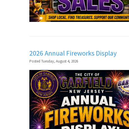
2026 Annual Fireworks Display
Posted Tuesday, August 4, 2026