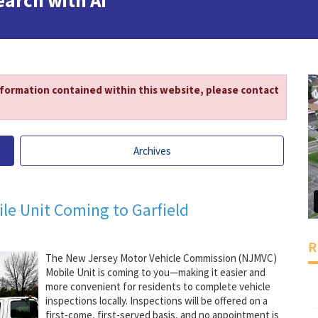
earch with AI
nformation contained within this website, please contact
Archives
le Unit Coming to Garfield
R
The New Jersey Motor Vehicle Commission (NJMVC)
Mobile Unit is coming to you—making it easier and
more convenient for residents to complete vehicle
inspections locally. Inspections will be offered on a
first-come, first-served basis, and no appointment is