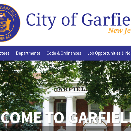
ttees
Departments
Code & Ordinances
Job Opportunities & No
+
+
COME TO GARFIEL