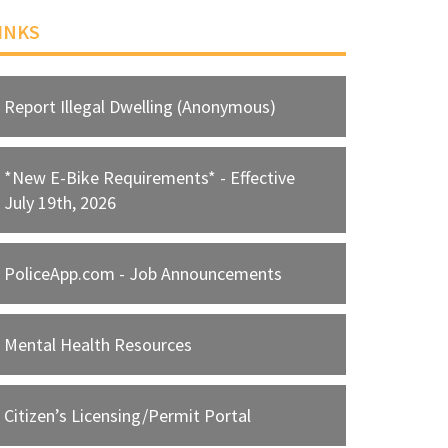
INKS
Report Illegal Dwelling (Anonymous)
*New E-Bike Requirements* - Effective
July 19th, 2026
PoliceApp.com - Job Announcements
Mental Health Resources
Citizen’s Licensing/Permit Portal