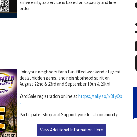
arrive early, as service is based on capacity and line
order.
Join your neighbors for a fun-filled weekend of great
deals, hidden gems, and neighborhood spirit on
August 22nd & 23rd and September 19th & 20th!
Yard Sale registration online at
https://tally.so/r/81yQb
5
.
Participate, Shop and Support your local community.
View Additional Information Here