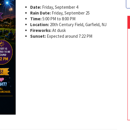
Date:
Friday, September 4
Rain Date:
Friday, September 25
Time:
5:00 PM to 8:00 PM
Location:
20th Century Field, Garfield, NJ
Fireworks:
At dusk
Sunset:
Expected around 7:22 PM