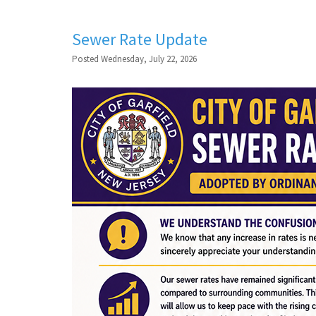
Sewer Rate Update
Posted Wednesday, July 22, 2026