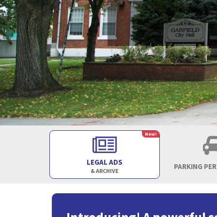
New!
LEGAL ADS
PARKING PE
& ARCHIVE