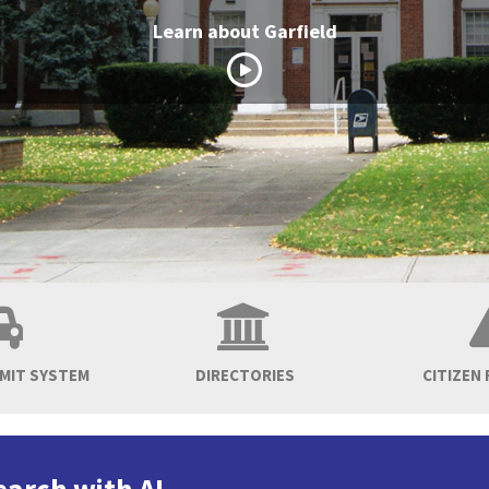
Learn about Garfield
RMIT SYSTEM
DIRECTORIES
CITIZEN