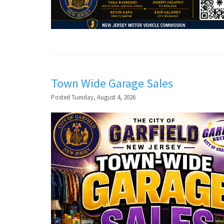
Town Wide Garage Sales
Posted Tuesday, August 4, 2026