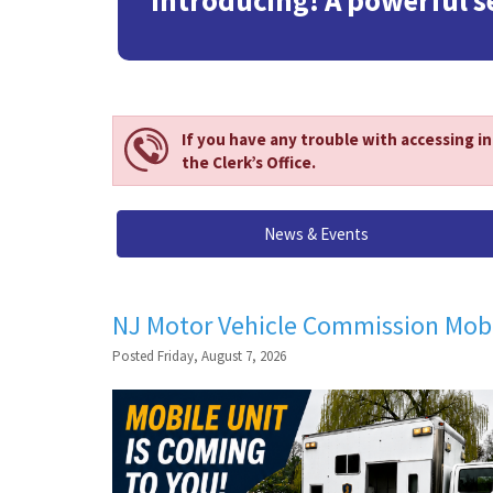
Introducing! A powerful s
If you have any trouble with accessing i
the Clerk’s Office.
News & Events
NJ Motor Vehicle Commission Mobi
Posted Friday, August 7, 2026