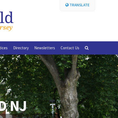
TRANSLATE
tices
Directory
Newsletters
Contact Us
D NJ