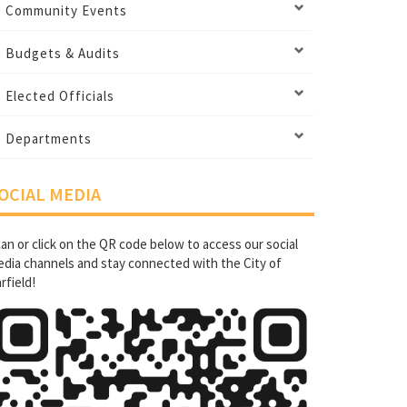
Community Events
Budgets & Audits
Elected Officials
Departments
OCIAL MEDIA
an or click on the QR code below to access our social
dia channels and stay connected with the City of
rfield!