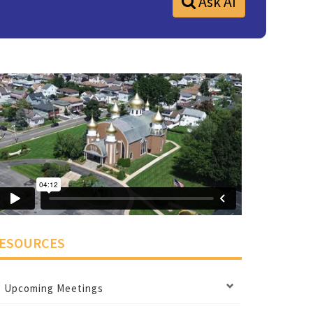
Ask AI
ESOURCES
Upcoming Meetings