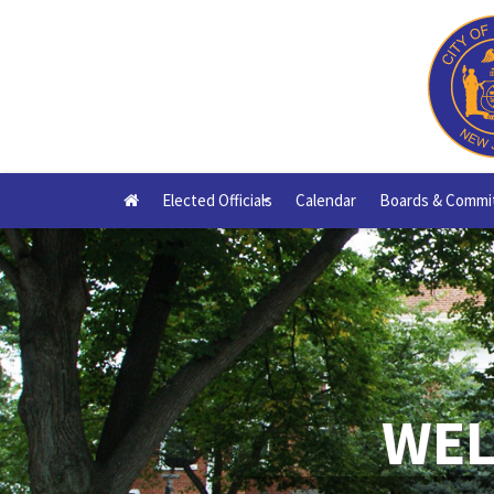
Elected Officials
Calendar
Boards & Commi
+
WEL