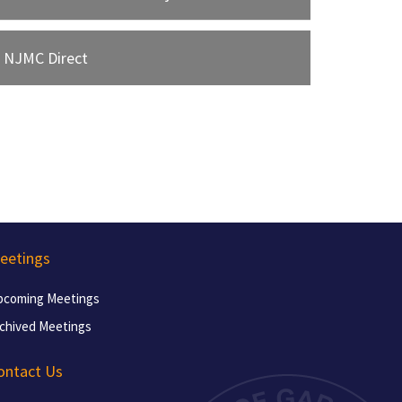
NJMC Direct
eetings
pcoming Meetings
chived Meetings
ontact Us