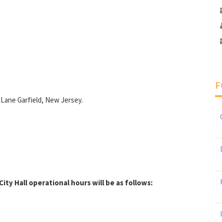
F
 Lane Garfield, New Jersey.
ity Hall operational hours will be as follows: