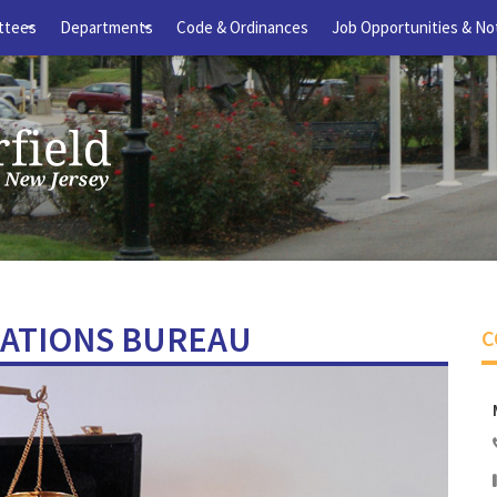
ttees
Departments
Code & Ordinances
Job Opportunities & No
+
+
LATIONS BUREAU
C