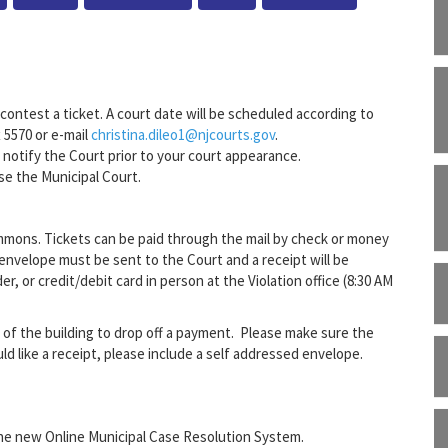
contest a ticket. A court date will be scheduled according to
x 5570 or e-mail
christina.dileo1@njcourts.gov
.
e notify the Court prior to your court appearance.
se the Municipal Court.
mons. Tickets can be paid through the mail by check or money
 envelope must be sent to the Court and a receipt will be
, or credit/debit card in person at the Violation office (8:30 AM
r of the building to drop off a payment. Please make sure the
ld like a receipt, please include a self addressed envelope.
he new Online Municipal Case Resolution System.