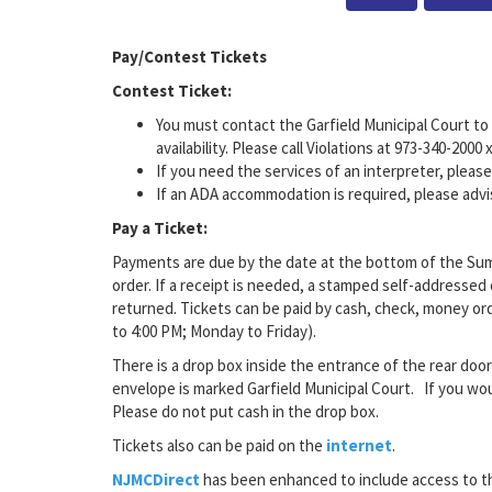
Pay/Contest Tickets
Contest Ticket:
You must contact the Garfield Municipal Court to 
availability. Please call Violations at 973-340-2000 
If you need the services of an interpreter, pleas
If an ADA accommodation is required, please advi
Pay a Ticket:
Payments are due by the date at the bottom of the Sum
order. If a receipt is needed, a stamped self-addressed
returned. Tickets can be paid by cash, check, money order
to 4:00 PM; Monday to Friday).
There is a drop box inside the entrance of the rear doo
envelope is marked Garfield Municipal Court. If you wou
Please do not put cash in the drop box.
Tickets also can be paid on the
internet
.
NJMCDirect
has been enhanced to include access to t