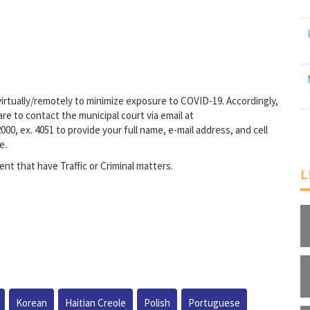
irtually/remotely to minimize exposure to COVID-19. Accordingly,
re to contact the municipal court via email at
000, ex. 4051 to provide your full name, e-mail address, and cell
e.
ent that have Traffic or Criminal matters.
L
Korean
Haitian Creole
Polish
Portuguese