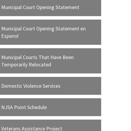
WEB
Municipal Court Opening Statement
Statewide Violations Bureau Schedule
WEB
Municipal Court Opening Statement en
Espanol
Veterans Diversion Program
WEB
Where may I pay my fine?
Municipal Courts That Have Been
WEB
Temporarily Relocated
Your Day In Court Brochure
WEB
Domestic Violence Services
NJSA Point Schedule
Veterans Assistance Project