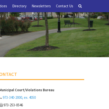
tices
Directory
Newsletters
Contact Us
ONTACT
Municipal Court/Violations Bureau
973-340-2000, ex. 4050
973-253-0546