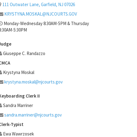
111 Outwater Lane, Garfield, NJ 07026
KRYSTYNA.MOSKAL@NJCOURTS.GOV
Monday-Wednesday 8:30AM-5PM & Thursday
8:30AM-5:30PM
Judge
Giuseppe C. Randazzo
CMCA
Krystyna Moskal
krystyna.moskal@njcourts.gov
Keyboarding Clerk II
Sandra Marriner
sandra.marriner@njcourts.gov
Clerk-Typist
Ewa Wawrzosek