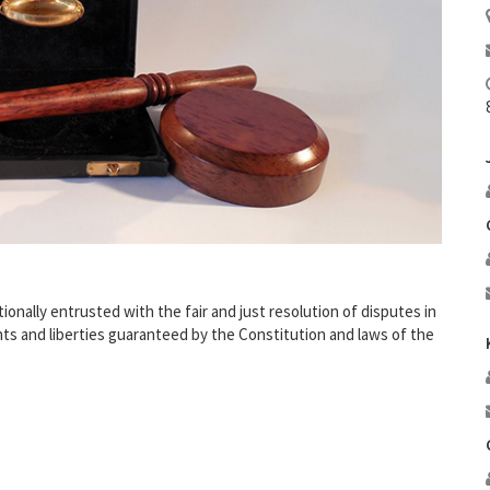
nally entrusted with the fair and just resolution of disputes in
ghts and liberties guaranteed by the Constitution and laws of the