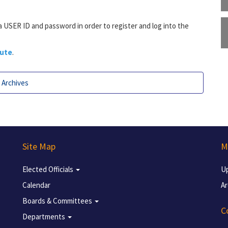
 a USER ID and password in order to register and log into the
pute
.
Archives
Site Map
M
Elected Officials
U
Calendar
Ar
Boards & Committees
C
Departments