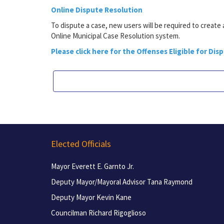
Online Dispute Resolution
To dispute a case, new users will be required to create
Online Municipal Case Resolution system.
Please click here for the Offenses Eligible for Dis
Elected Officials
Mayor Everett E. Garnto Jr.
Deputy Mayor/Mayoral Advisor Tana Raymond
Deputy Mayor Kevin Kane
Councilman Richard Rigoglioso