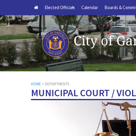
Elected Officials
Calendar
Boards & Commi
+
HOME
> DEPARTMENTS
MUNICIPAL COURT / VIO