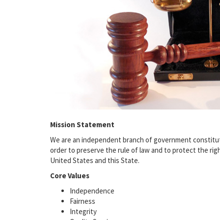
Mission Statement
We are an independent branch of government constitutio
order to preserve the rule of law and to protect the ri
United States and this State.
Core Values
Independence
Fairness
Integrity