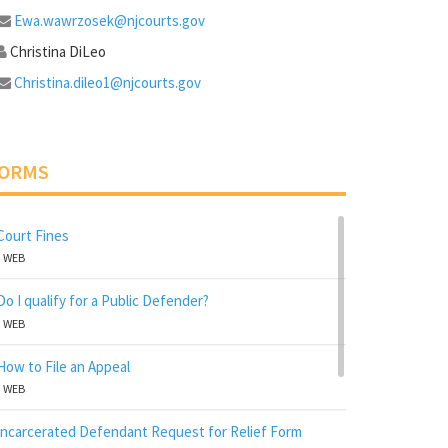
Ewa.wawrzosek@njcourts.gov
Christina DiLeo
Christina.dileo1@njcourts.gov
ORMS
Court Fines
WEB
Do I qualify for a Public Defender?
WEB
How to File an Appeal
WEB
Incarcerated Defendant Request for Relief Form