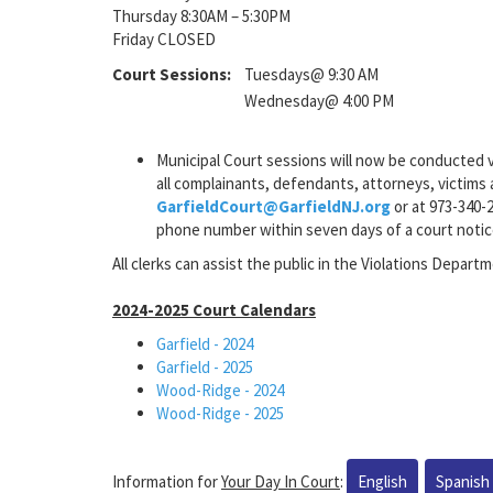
Thursday 8:30AM – 5:30PM
Friday CLOSED
Court Sessions:
Tuesdays@ 9:30 AM
Wednesday@ 4:00 PM
Municipal Court sessions will now be conducted v
all complainants, defendants, attorneys, victims a
GarfieldCourt@GarfieldNJ.org
or at 973-340-2
phone number within seven days of a court notic
All clerks can assist the public in the Violations Departm
2024-2025 Court Calendars
Garfield - 2024
Garfield - 2025
Wood-Ridge - 2024
Wood-Ridge - 2025
Information for
Your Day In Court
:
English
Spanish