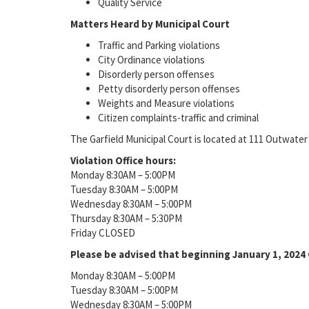
Quality Service
Matters Heard by Municipal Court
Traffic and Parking violations
City Ordinance violations
Disorderly person offenses
Petty disorderly person offenses
Weights and Measure violations
Citizen complaints-traffic and criminal
The Garfield Municipal Court is located at 111 Outwater
Violation Office hours:
Monday 8:30AM – 5:00PM
Tuesday 8:30AM – 5:00PM
Wednesday 8:30AM – 5:00PM
Thursday 8:30AM – 5:30PM
Friday CLOSED
Please be advised that beginning January 1, 2024 C
Monday 8:30AM – 5:00PM
Tuesday 8:30AM – 5:00PM
Wednesday 8:30AM – 5:00PM